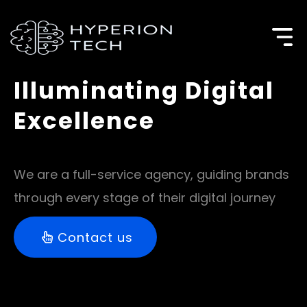
Illuminating Digital
Excellence​
We are a full-service agency, guiding brands
through every stage of their digital journey
Contact us